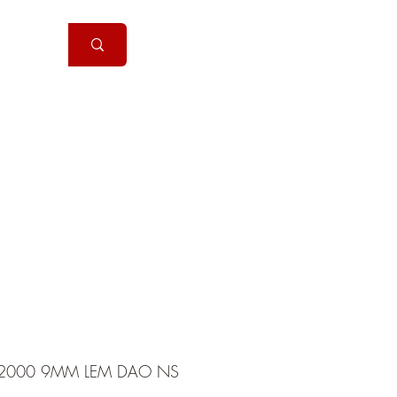
Handguns
More
2000 9MM LEM DAO NS