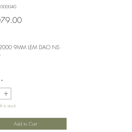
1000040
Price
079.00
2000 9MM LEM DAO NS
*
*
t in stock
Add to Cart