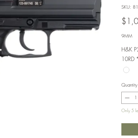
SKU: 8
$1,
9MM
H&K P
10RD
Quantity
Only 5 lef