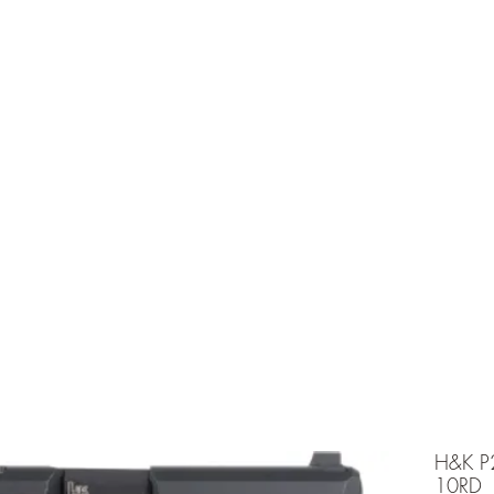
e is under going maintenancee
Ammunition
H&K P
10RD