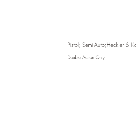
Pistol; Semi-Auto;Heckler & K
Double Action Only