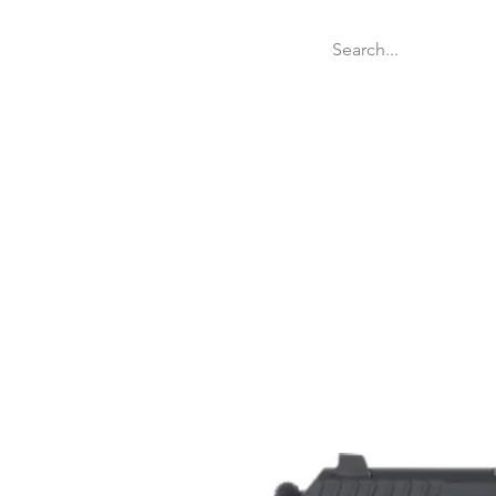
Welcome
Websit