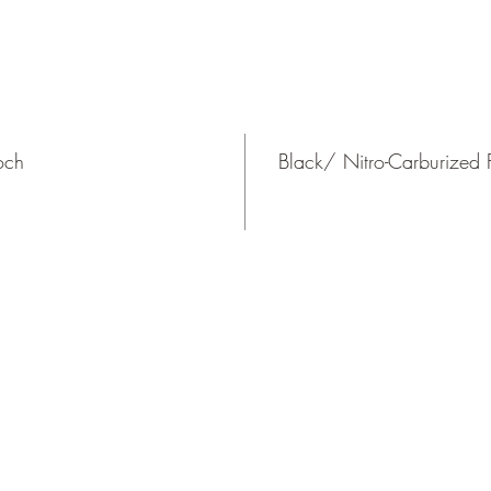
och
Black/ Nitro-Carburized F