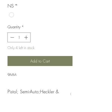
NS
*
Quantity
*
Only 4 left in stock
Add to Cart
9MM
Pistol; Semi-Auto;Heckler &
Koch
Double Action Only