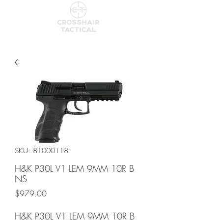
SKU: 81000118
H&K P30L V1 LEM 9MM 10R B
NS
Price
$979.00
H&K P30L V1 LEM 9MM 10R B