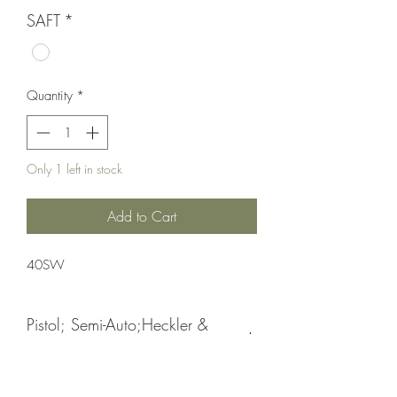
SAFT
*
Quantity
*
Only 1 left in stock
Add to Cart
40SW
Pistol; Semi-Auto;Heckler &
Koch
Double Action