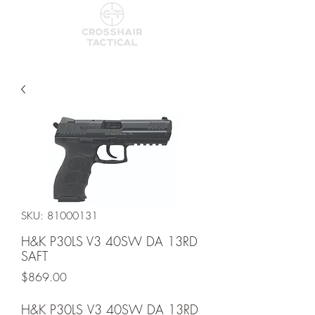
SKU: 81000131
H&K P30LS V3 40SW DA 13RD
SAFT
Price
$869.00
H&K P30LS V3 40SW DA 13RD