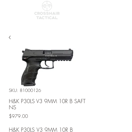
SKU: 81000126
H&K P30LS V3 9MM 10R B SAFT
NS
Price
$979.00
H&K P30LS V3 9MM 10R B