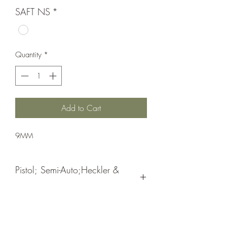
SAFT NS
*
Quantity
*
Add to Cart
9MM
Pistol; Semi-Auto;Heckler &
Koch
Double Action
Blue Hostile Enviroment