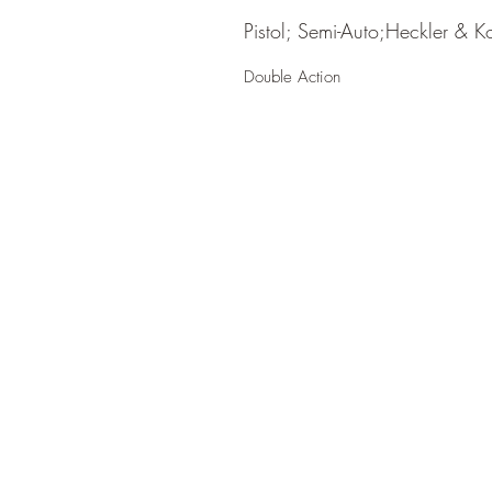
Pistol; Semi-Auto;Heckler & K
Double Action