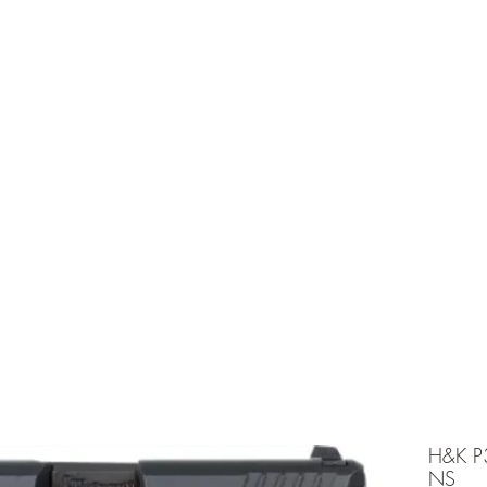
e is under going maintenancee
Ammunition
H&K P
NS