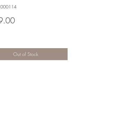
1000114
Price
9.00
Out of Stock