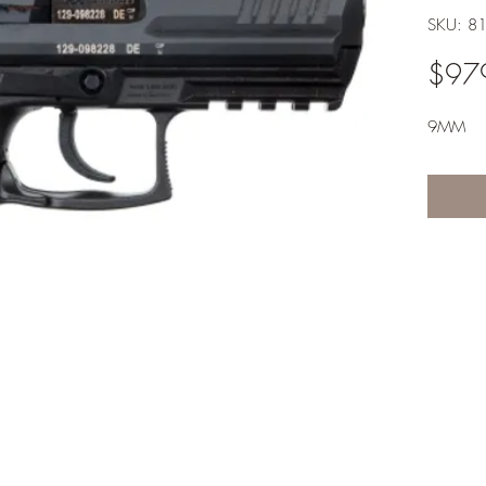
SKU: 8
$97
9MM