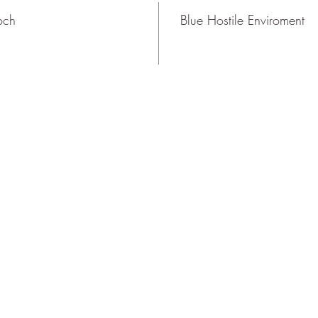
och
Blue Hostile Enviroment