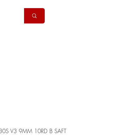
Handguns
More
30S V3 9MM 10RD B SAFT