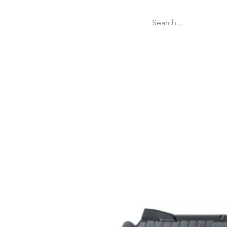
Welcome
Websit