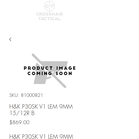
SKU: 81000821
H&K P30SK V1 LEM 9MM
15/12R B
Price
$869.00
H&K P30SK V1 LEM 9MM