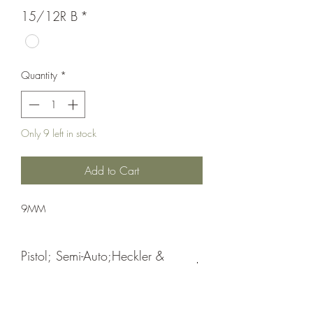
15/12R B
*
Quantity
*
Only 9 left in stock
Add to Cart
9MM
Pistol; Semi-Auto;Heckler &
Koch
Double Action Only