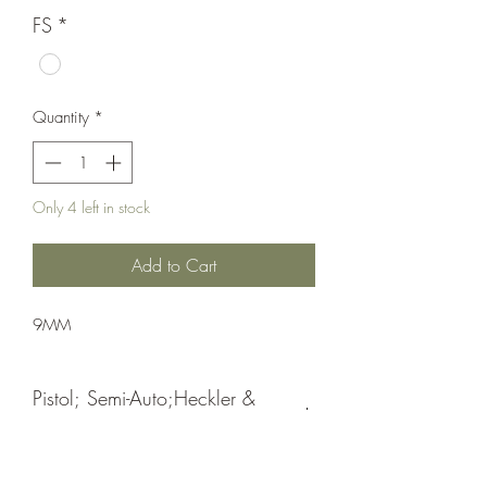
FS
*
Quantity
*
Only 4 left in stock
Add to Cart
9MM
Pistol; Semi-Auto;Heckler &
Koch
Double Action