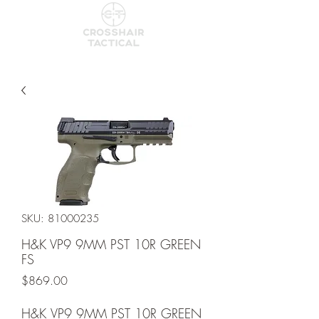
SKU: 81000235
H&K VP9 9MM PST 10R GREEN
FS
Price
$869.00
H&K VP9 9MM PST 10R GREEN