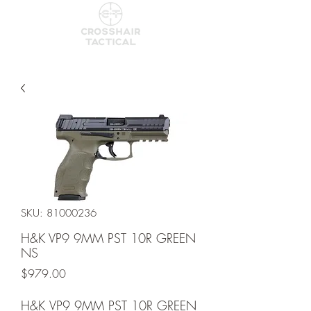
SKU: 81000236
H&K VP9 9MM PST 10R GREEN
NS
Price
$979.00
H&K VP9 9MM PST 10R GREEN