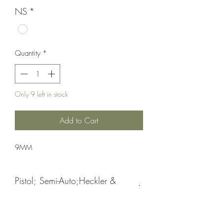
NS
*
Quantity
*
Only 9 left in stock
Add to Cart
9MM
Pistol; Semi-Auto;Heckler &
Koch
Double Action