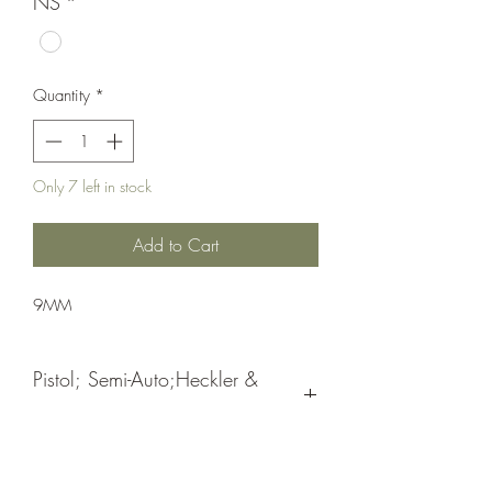
NS
*
Quantity
*
Only 7 left in stock
Add to Cart
9MM
Pistol; Semi-Auto;Heckler &
Koch
Double Action
Blue Hostile Enviroment