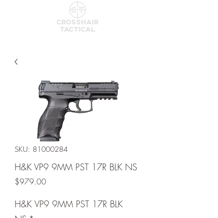
SKU: 81000284
H&K VP9 9MM PST 17R BLK NS
Price
$979.00
H&K VP9 9MM PST 17R BLK