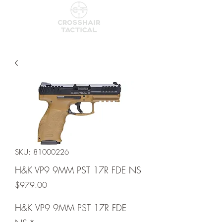
SKU: 81000226
H&K VP9 9MM PST 17R FDE NS
Price
$979.00
H&K VP9 9MM PST 17R FDE