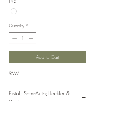
NS
*
Quantity
*
Add to Cart
9MM
Pistol; Semi-Auto;Heckler &
Koch
Double Action
Blue Hostile Enviroment