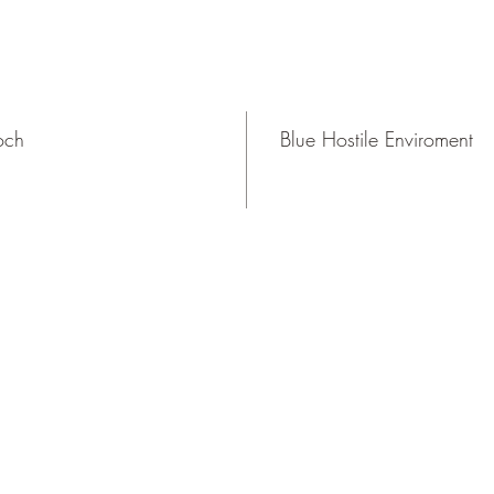
och
Blue Hostile Enviroment