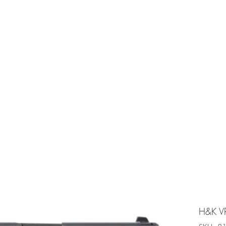
e is under going maintenancee
Ammunition
H&K V