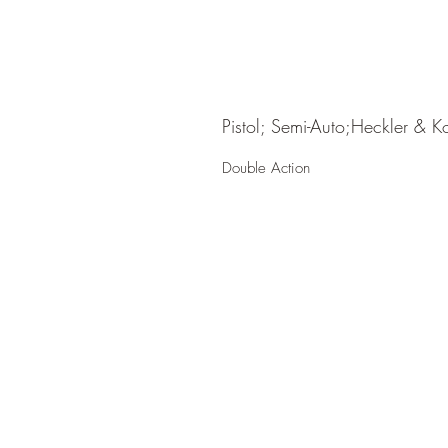
Pistol; Semi-Auto;Heckler & K
Double Action