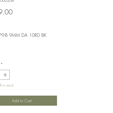
1000264
Price
9.00
P9-B 9MM DA 10RD BK
*
t in stock
Add to Cart