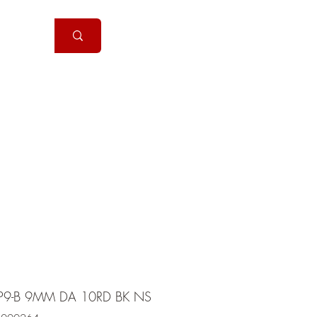
Handguns
More
P9-B 9MM DA 10RD BK NS