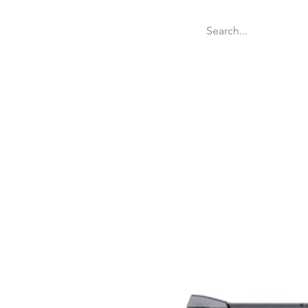
Welcome
Websit