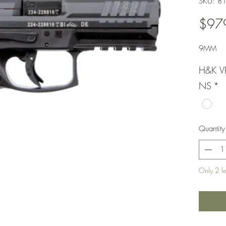
SKU: 8
$97
9MM
H&K V
NS
*
Quantity
Only 2 lef