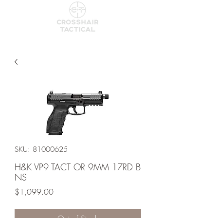
SKU: 81000625
H&K VP9 TACT OR 9MM 17RD B
NS
Price
$1,099.00