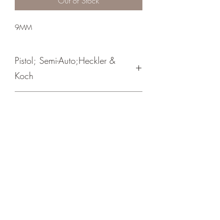
Out of Stock
9MM
Pistol; Semi-Auto;Heckler &
Koch
Double Action
Blue Hostile Enviroment
Crosshair Tactical, LLC
©2021 by Crosshair Tactical, LLC. Proudly created with
Wix.com