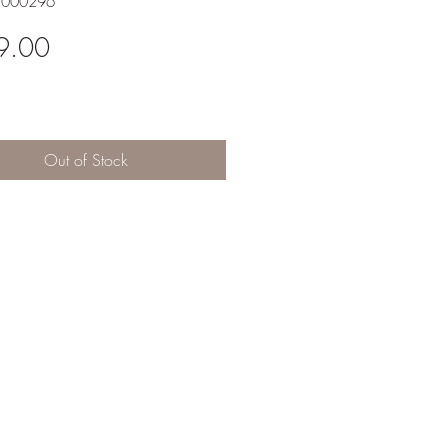
1000296
Price
9.00
Out of Stock