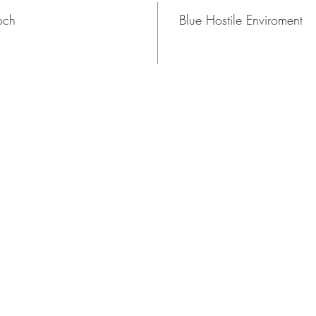
och
Blue Hostile Enviroment