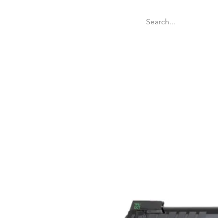
Welcome
Websit