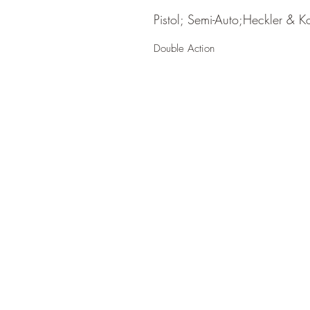
Pistol; Semi-Auto;Heckler & K
Double Action