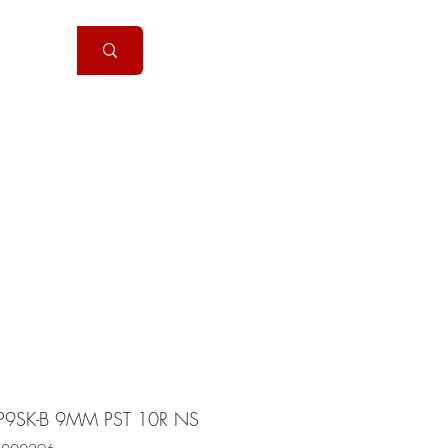
Handguns
More
P9SK-B 9MM PST 10R NS