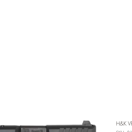
e is under going maintenancee
Ammunition
H&K V