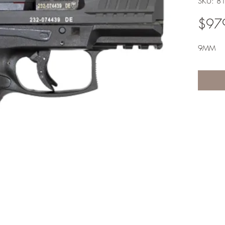
SKU: 8
$97
9MM