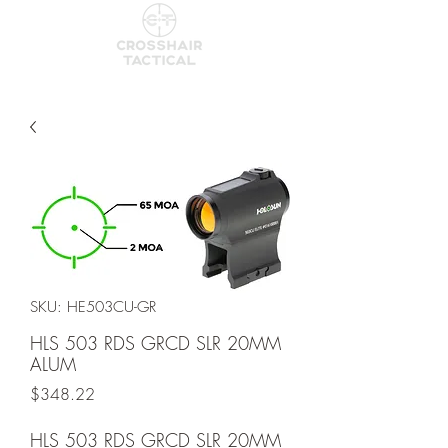
SKU: HE503CU-GR
HLS 503 RDS GRCD SLR 20MM
ALUM
Price
$348.22
HLS 503 RDS GRCD SLR 20MM