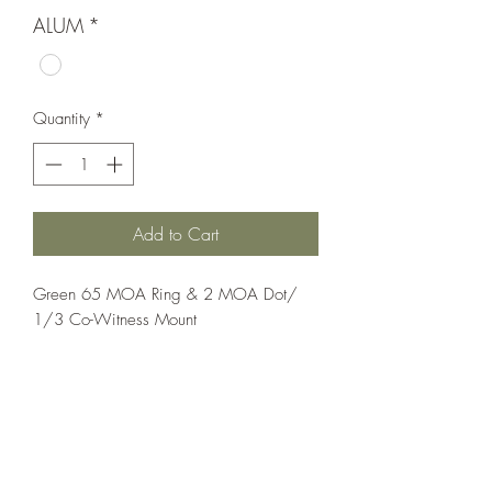
ALUM
*
Quantity
*
Add to Cart
Green 65 MOA Ring & 2 MOA Dot/ 
1/3 Co-Witness Mount
Optics;Holosun
Elite
Matte Black