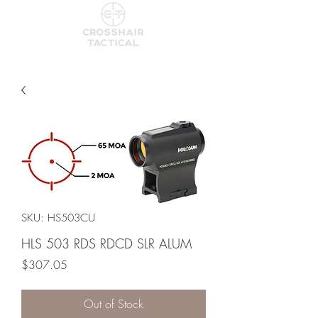
SKU: HS503CU
HLS 503 RDS RDCD SLR ALUM
Price
$307.05
Out of Stock