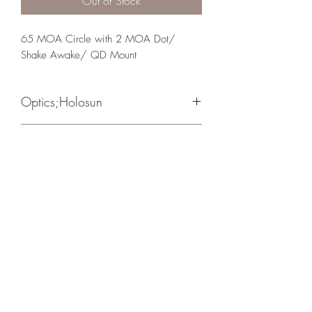
Out of Stock
65 MOA Circle with 2 MOA Dot/ 
Shake Awake/ QD Mount
Optics;Holosun
Classic
Matte Black
Crosshair Tactical, LLC
©2021 by Crosshair Tactical, LLC. Proudly created with
Wix.com