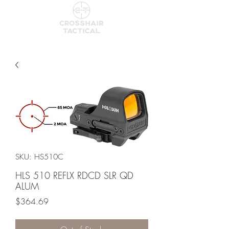
SKU: HS510C
HLS 510 REFLX RDCD SLR QD
ALUM
Price
$364.69