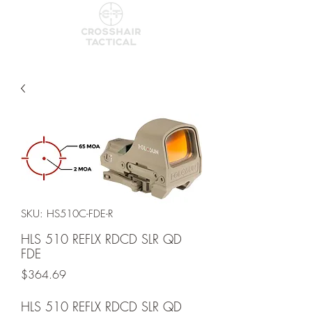
SKU: HS510C-FDE-R
HLS 510 REFLX RDCD SLR QD
FDE
Price
$364.69
HLS 510 REFLX RDCD SLR QD