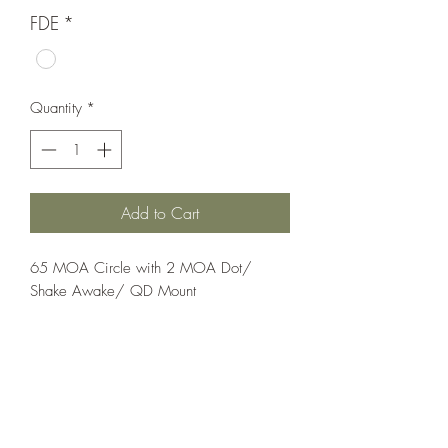
FDE
*
Quantity
*
Add to Cart
65 MOA Circle with 2 MOA Dot/ 
Shake Awake/ QD Mount
Optics;Holosun
Classic
Flat Dark Earth