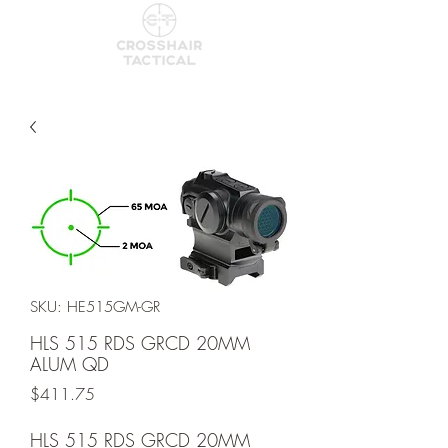
SKU: HE515GM-GR
HLS 515 RDS GRCD 20MM
ALUM QD
Price
$411.75
HLS 515 RDS GRCD 20MM