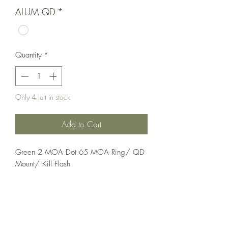
ALUM QD
*
Quantity
*
Only 4 left in stock
Add to Cart
Green 2 MOA Dot 65 MOA Ring/ QD 
Mount/ Kill Flash
Optics;Holosun
Elite