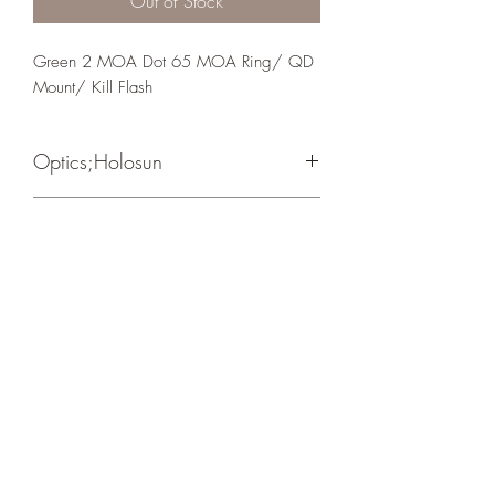
Out of Stock
Green 2 MOA Dot 65 MOA Ring/ QD 
Mount/ Kill Flash
Optics;Holosun
Elite
Matte Black
Crosshair Tactical, LLC
©2021 by Crosshair Tactical, LLC. Proudly created with
Wix.com