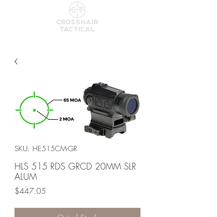
SKU: HE515CM-GR
HLS 515 RDS GRCD 20MM SLR
ALUM
Price
$447.05