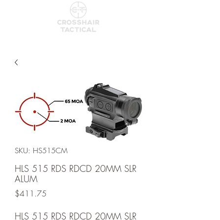
SKU: HS515CM
HLS 515 RDS RDCD 20MM SLR
ALUM
Price
$411.75
HLS 515 RDS RDCD 20MM SLR