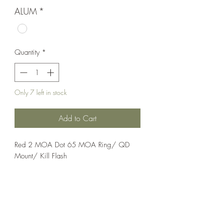
ALUM
*
Quantity
*
Only 7 left in stock
Add to Cart
Red 2 MOA Dot 65 MOA Ring/ QD 
Mount/ Kill Flash
Optics;Holosun
Classic