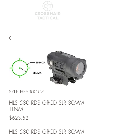
SKU: HE530C-GR
HLS 530 RDS GRCD SLR 30MM
TTNM
Price
$623.52
HLS 530 RDS GRCD SLR 30MM