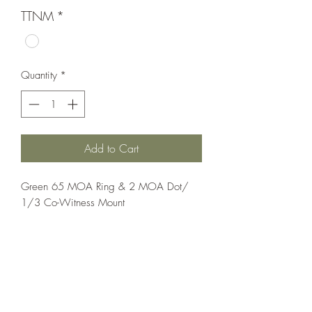
TTNM
*
Quantity
*
Add to Cart
Green 65 MOA Ring & 2 MOA Dot/ 
1/3 Co-Witness Mount
Optics;Holosun
Elite
Matte Black