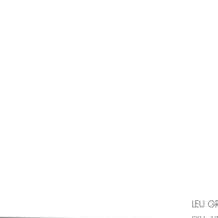
e is under going maintenancee
Ammunition
LEU G