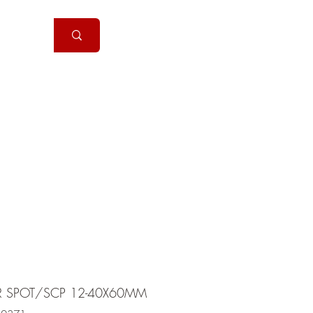
Handguns
More
R SPOT/SCP 12-40X60MM