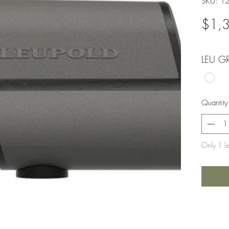
SKU: 1
$1,
LEU G
Quantity
Only 1 lef