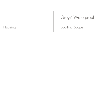
Grey/ Waterproof
um Housing
Spotting Scope