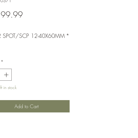
20371
Price
399.99
R SPOT/SCP 12-40X60MM
*
*
t in stock
Add to Cart