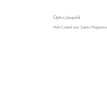
Optics;Leupold
Multi-Coated Lens Sytem/Magnesi