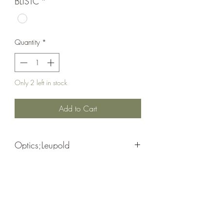
BLISTC
*
Quantity
*
Only 2 left in stock
Add to Cart
Optics;Leupold
Finger Adj .1 Mil/ Power Selector Dial
Matte Black
MK-3HD