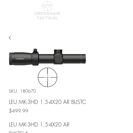
SKU: 180670
LEU MK-3HD 1.5-4X20 AR BLISTC
Price
$499.99
LEU MK-3HD 1.5-4X20 AR