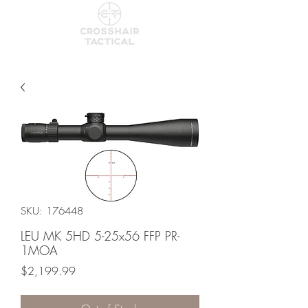
SKU: 176448
LEU MK 5HD 5-25x56 FFP PR-
1MOA
Price
$2,199.99