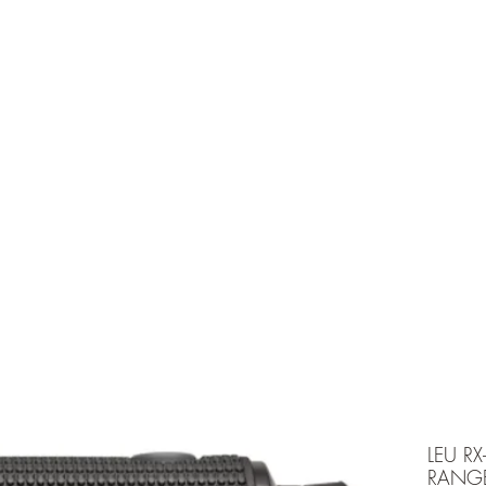
e is under going maintenancee
Ammunition
LEU RX
RANG