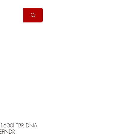
Handguns
More
-1600I TBR DNA
EFNDR