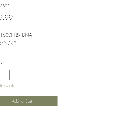
73805
Price
9.99
-1600I TBR DNA
EFNDR
*
*
t in stock
Add to Cart