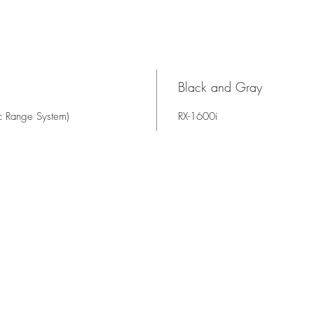
Black and Gray
ic Range System)
RX-1600i