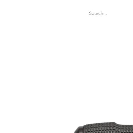
Welcome
Websit