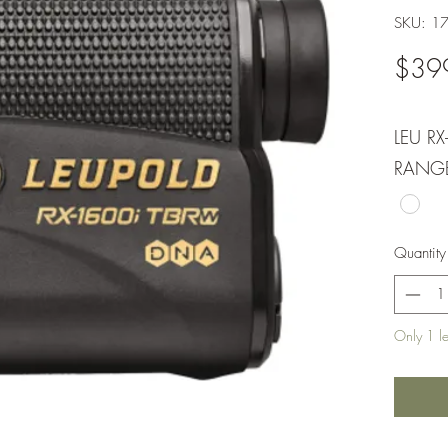
SKU: 1
$39
LEU RX
RANG
Quantity
Only 1 lef