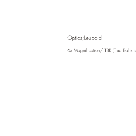
Optics;Leupold
6x Magnification/ TBR (True Ballist