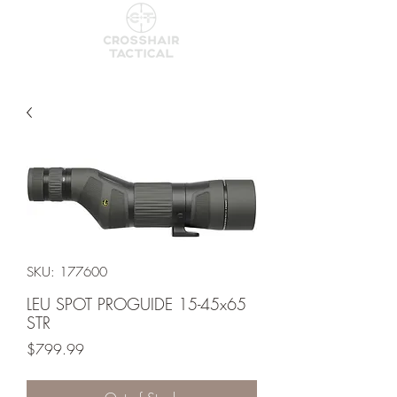
SKU: 177600
LEU SPOT PROGUIDE 15-45x65
STR
Price
$799.99