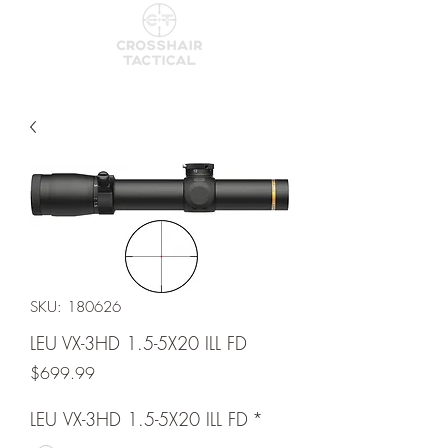
SKU: 180626
LEU VX-3HD 1.5-5X20 ILL FD
Price
$699.99
LEU VX-3HD 1.5-5X20 ILL FD
*