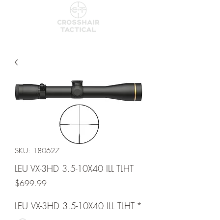
SKU: 180627
LEU VX-3HD 3.5-10X40 ILL TLHT
Price
$699.99
LEU VX-3HD 3.5-10X40 ILL TLHT
*