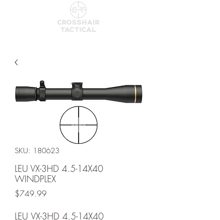
SKU: 180623
LEU VX-3HD 4.5-14X40
WINDPLEX
Price
$749.99
LEU VX-3HD 4.5-14X40