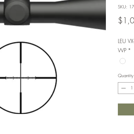
SKU: 1
$1,
LEU V
WP
*
Quantity