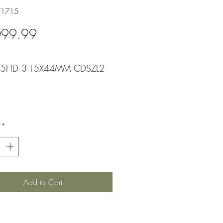
71715
Price
099.99
X-5HD 3-15X44MM CDSZL2
*
Add to Cart