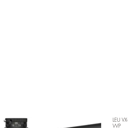
e is under going maintenancee
Ammunition
LEU V
WP