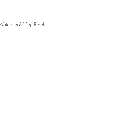
Waterproof/ Fog Proof