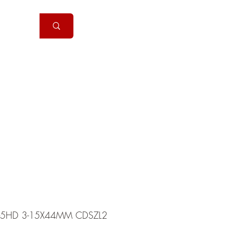
Handguns
More
X-5HD 3-15X44MM CDSZL2