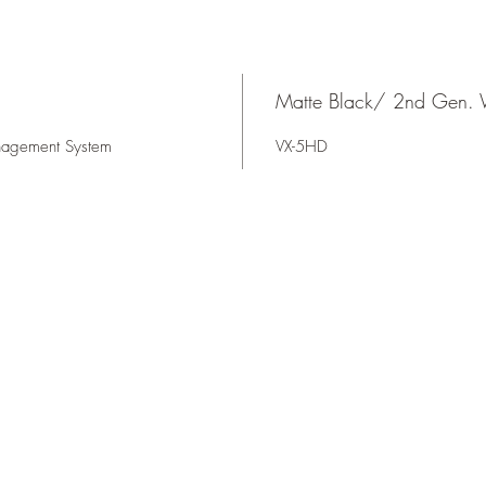
Matte Black/ 2nd Gen. 
nagement System
VX-5HD