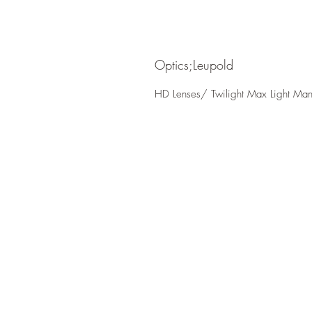
Optics;Leupold
HD Lenses/ Twilight Max Light Ma