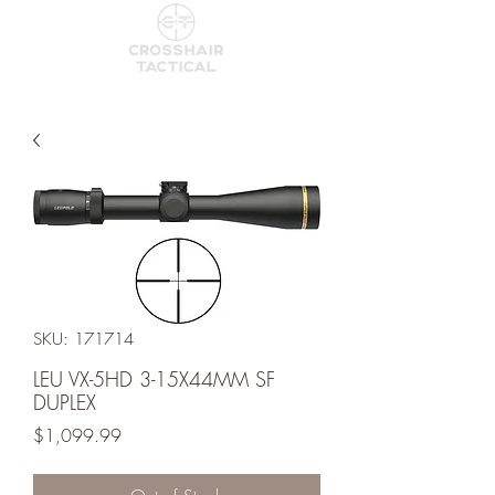
SKU: 171714
LEU VX-5HD 3-15X44MM SF
DUPLEX
Price
$1,099.99