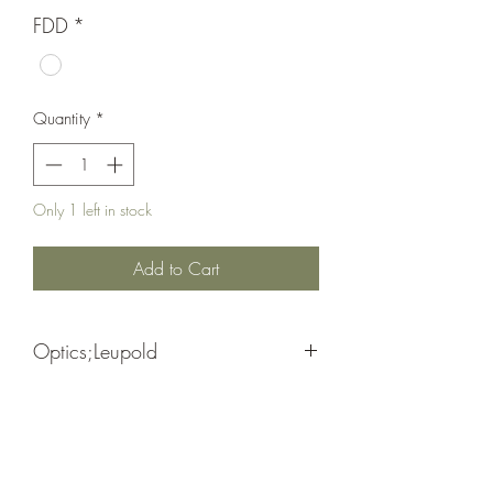
FDD
*
Quantity
*
Only 1 left in stock
Add to Cart
Optics;Leupold
HD Lenses/ Twilight Max Light
Matte Black/ 2nd Gen.
Management System
Waterproof/ Fog Proof