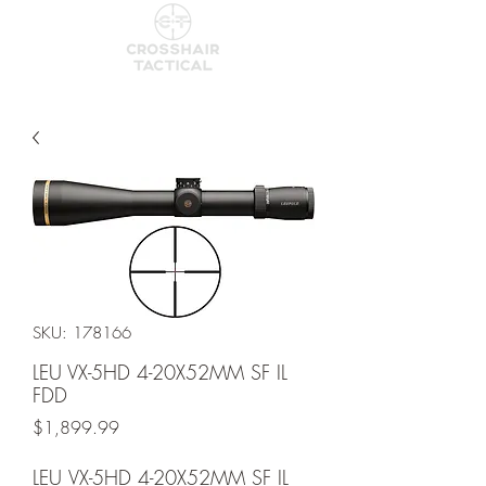
SKU: 178166
LEU VX-5HD 4-20X52MM SF IL
FDD
Price
$1,899.99
LEU VX-5HD 4-20X52MM SF IL