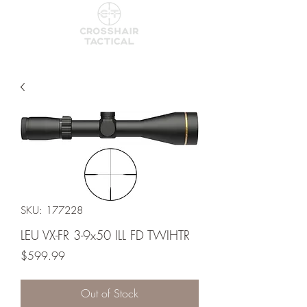
SKU: 177228
LEU VX-FR 3-9x50 ILL FD TWIHTR
Price
$599.99
Out of Stock