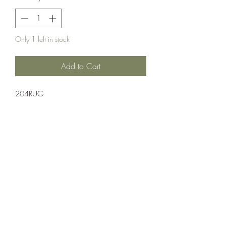
Only 1 left in stock
Add to Cart
204RUG
Ammuntion;Nosler
20 Rounds Per Box 10 Boxes Per Case
Crosshair Tactical, LLC