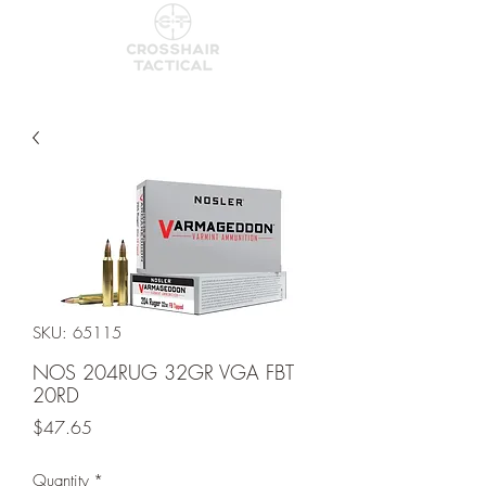
SKU: 65115
NOS 204RUG 32GR VGA FBT
20RD
Price
$47.65
Quantity
*