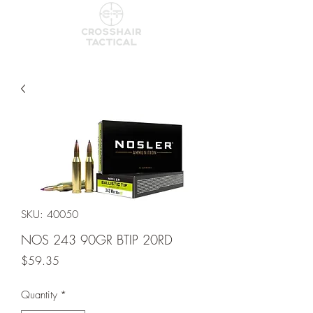
SKU: 40050
NOS 243 90GR BTIP 20RD
Price
$59.35
Quantity
*