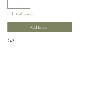
Only 1 left in stock
Add to Cart
243
Ammuntion;Nosler
20 Rounds Per Box 10 Boxes Per Case
Crosshair Tactical, LLC
©2021 by Crosshair Tactical, LLC. Proudly created with