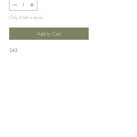
Only 4 left in stock
Add to Cart
243
Ammuntion;Nosler
20 Rounds Per Box/ 10 Boxes Per Case
Crosshair Tactical, LLC
©2021 by Crosshair Tactical, LLC. Proudly created with