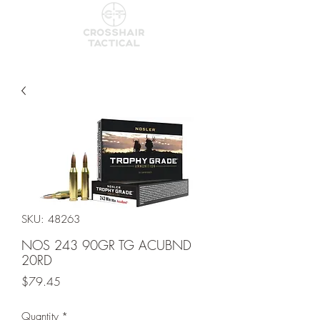
SKU: 48263
NOS 243 90GR TG ACUBND
20RD
Price
$79.45
Quantity
*