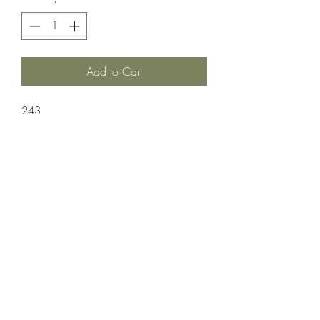
Add to Cart
243
Ammuntion;Nosler
20 Rounds Per Box 10 Boxes Per Case
Crosshair Tactical, LLC
©2021 by Crosshair Tactical, LLC. Proudly created with
Wix.com