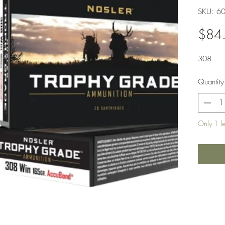
SKU: 6
$84
308
Quantity
Only 1 lef