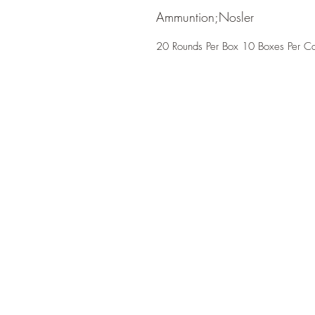
Ammuntion;Nosler
20 Rounds Per Box 10 Boxes Per C