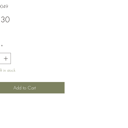
0049
Price
.30
*
t in stock
Add to Cart