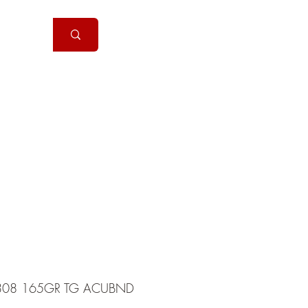
Handguns
More
308 165GR TG ACUBND