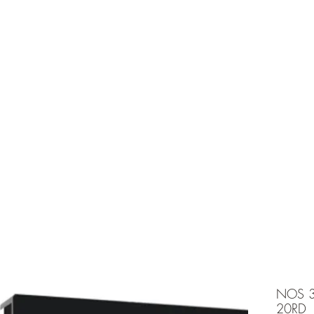
e is under going maintenancee
Ammunition
NOS 
20RD