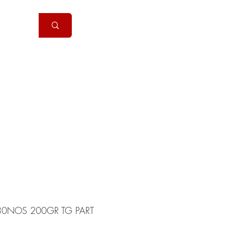
Handguns
More
0NOS 200GR TG PART