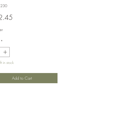
1230
Price
2.45
er
*
t in stock
Add to Cart