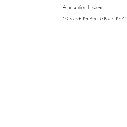
Ammuntion;Nosler
20 Rounds Per Box 10 Boxes Per C