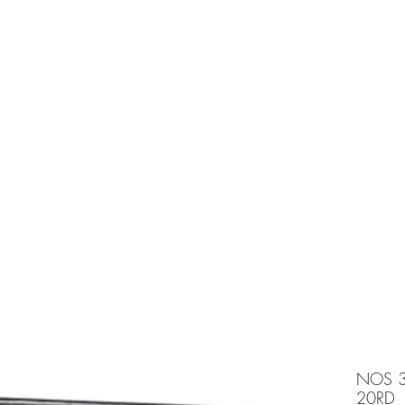
e is under going maintenancee
Ammunition
NOS 3
20RD