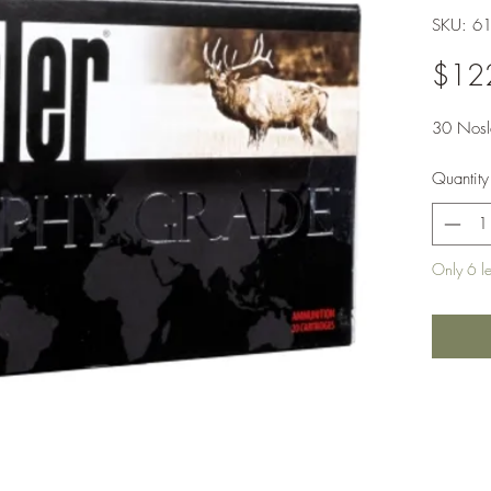
SKU: 6
$12
30 Nosl
Quantity
Only 6 lef