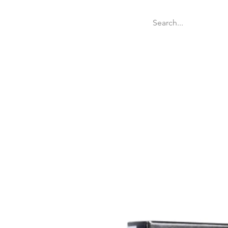
Welcome
Websit