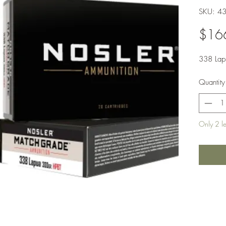
SKU: 4
$16
338 Lap
Quantity
Only 2 lef