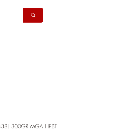
Handguns
More
38L 300GR MGA HPBT