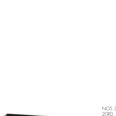
e is under going maintenancee
Ammunition
NOS 3
20RD