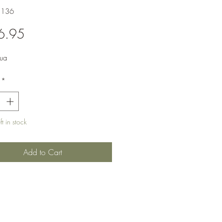
3136
Price
6.95
ua
*
t in stock
Add to Cart