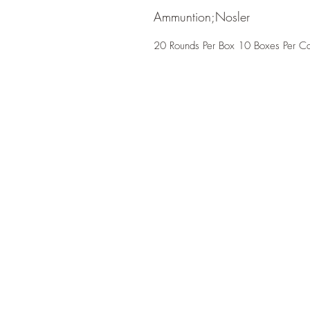
Ammuntion;Nosler
20 Rounds Per Box 10 Boxes Per C