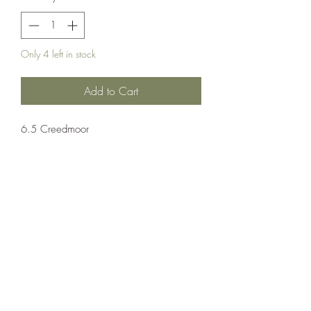
Only 4 left in stock
Add to Cart
6.5 Creedmoor
Ammuntion;Nosler
20 Rounds Per Box 10 Boxes Per Case
Crosshair Tactical, LLC