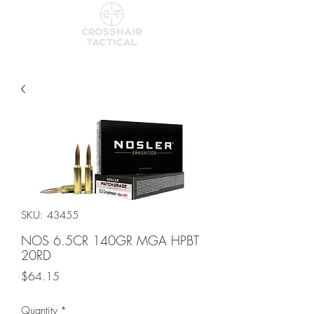
SKU: 43455
NOS 6.5CR 140GR MGA HPBT
20RD
Price
$64.15
Quantity
*