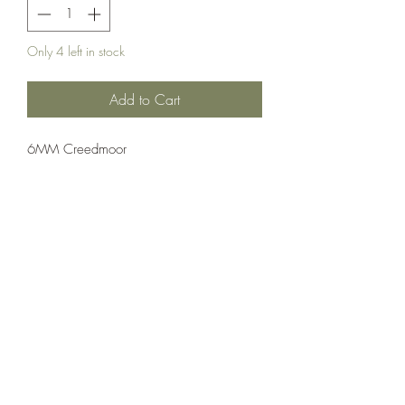
Only 4 left in stock
Add to Cart
6MM Creedmoor
Ammuntion;Nosler
20 Rounds Per Box 10 Boxes Per Case
Crosshair Tactical, LLC
©2021 by Crosshair Tactical, LLC. Proudly created with