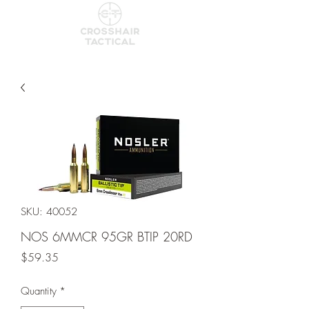
SKU: 40052
NOS 6MMCR 95GR BTIP 20RD
Price
$59.35
Quantity
*