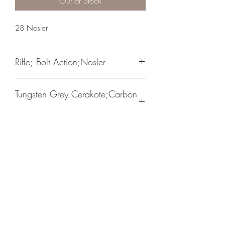
Out of Stock
28 Nosler
Rifle; Bolt Action;Nosler
Timney Trigger/ Carbon Fiber Wrapped
Tungsten Grey Cerakote;Carbon
Barrel
Fiber
Crosshair Tactical, LLC
©2021 by Crosshair Tactical, LLC. Proudly created with
Wix.com