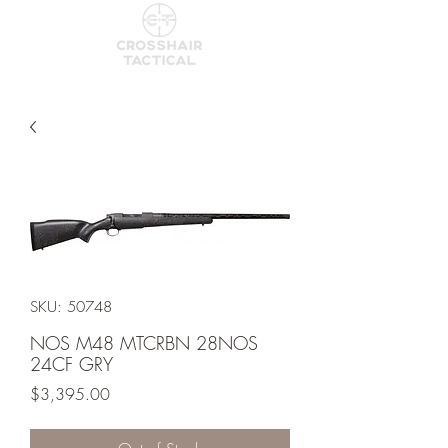
SKU: 50748
NOS M48 MTCRBN 28NOS
24CF GRY
Price
$3,395.00