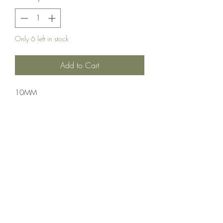
Only 6 left in stock
Add to Cart
10MM
Ammuntion;PMC
50 Rounds Per Box 20 Boxes Per Case
Crosshair Tactical, LLC