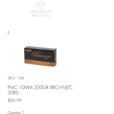
SKU: 10A
PMC 10MM 200GR BRO FMJTC
50RD
Price
$40.99
Quantity
*