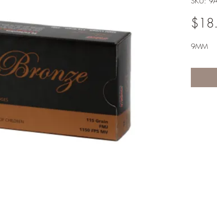
SKU: 9
$18
9MM