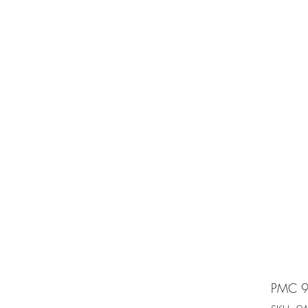
e is under going maintenancee
Ammunition
PMC 9