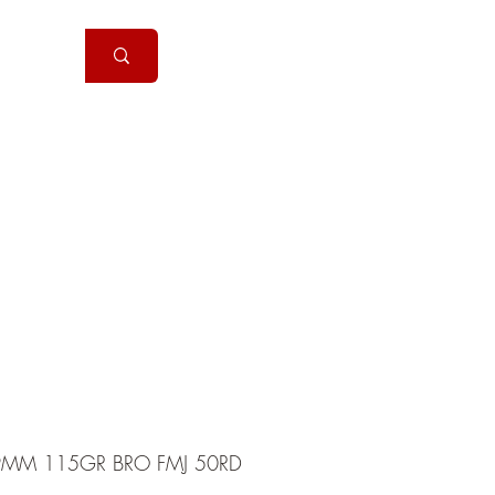
Handguns
More
MM 115GR BRO FMJ 50RD