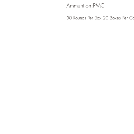
Ammuntion;PMC
50 Rounds Per Box 20 Boxes Per C