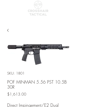
SKU: 1801
POF MINMAN 5.56 PST 10.5B
30R
Price
$1,613.00
Direct Impingement/E2 Dual