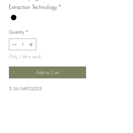
Extraction Technology
*
Quantity
*
Only 1 left in stock
Add to Cart
5.56 NATO|223
Pistol;Semi-Auto;POF-USA
Semi-Automatic
Black