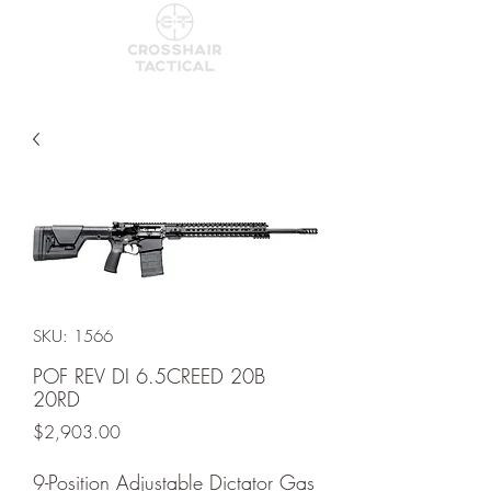
SKU: 1566
POF REV DI 6.5CREED 20B
20RD
Price
$2,903.00
9-Position Adjustable Dictator Gas