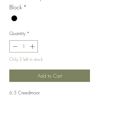
Block
*
Quantity
*
Only 3 left in stock
Add to Cart
6.5 Creedmoor
Rifle;Semi-Auto;POF-USA
Semi-Automatic
Black