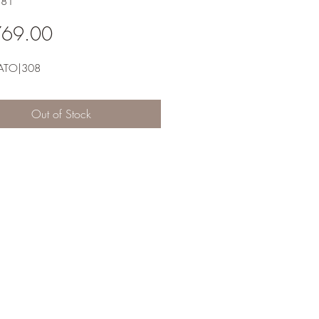
581
Price
769.00
ATO|308
Out of Stock