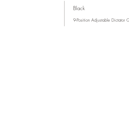
Black
9-Position Adjustable Dictator 