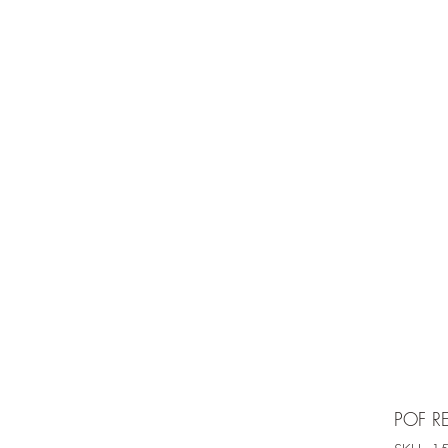
e is under going maintenancee
Ammunition
POF R