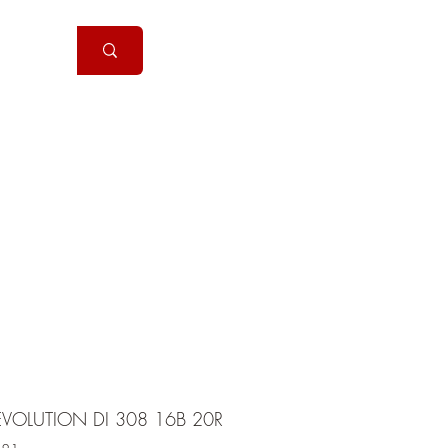
Handguns
More
EVOLUTION DI 308 16B 20R