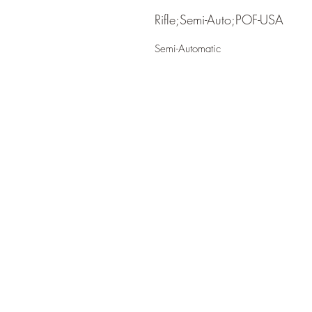
Rifle;Semi-Auto;POF-USA
Semi-Automatic