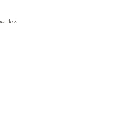
Gas Block