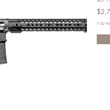
SKU: 1
$2,
7.62 N