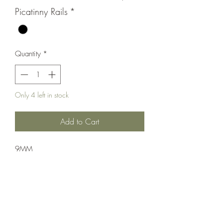
Picatinny Rails
*
Quantity
*
Only 4 left in stock
Add to Cart
9MM
Rifle;Semi-Auto;POF-USA
Semi-Automatic
Black