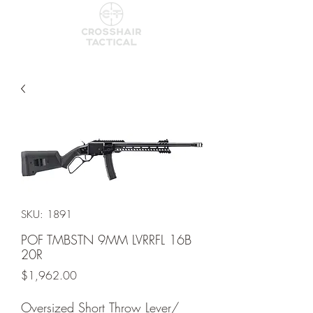
SKU: 1891
POF TMBSTN 9MM LVRRFL 16B
20R
Price
$1,962.00
Oversized Short Throw Lever/