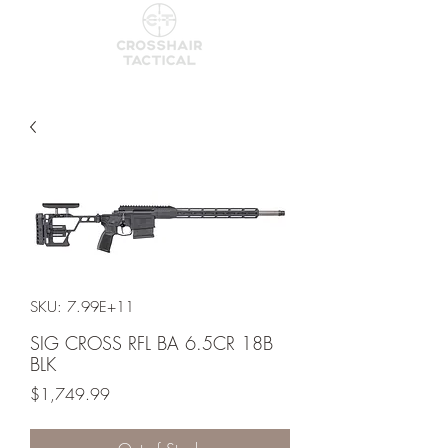
SKU: 7.99E+11
SIG CROSS RFL BA 6.5CR 18B
BLK
Price
$1,749.99